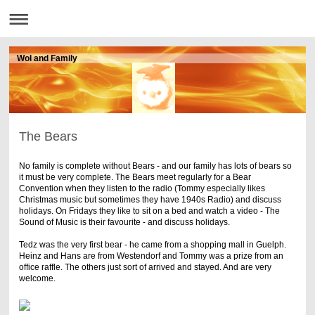
Wol and Family
The Bears
No family is complete without Bears - and our family has lots of bears so
it must be very complete. The Bears meet regularly for a Bear
Convention when they listen to the radio (Tommy especially likes
Christmas music but sometimes they have 1940s Radio) and discuss
holidays. On Fridays they like to sit on a bed and watch a video - The
Sound of Music is their favourite - and discuss holidays.
Tedz was the very first bear - he came from a shopping mall in Guelph.
Heinz and Hans are from Westendorf and Tommy was a prize from an
office raffle. The others just sort of arrived and stayed. And are very
welcome.