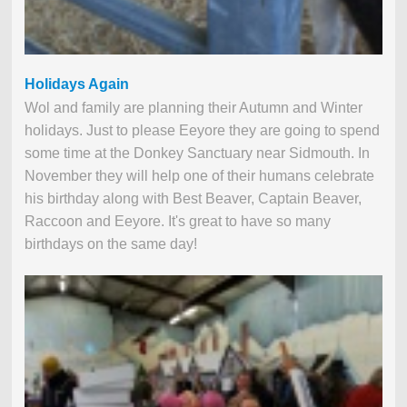
Holidays Again
Wol and family are planning their Autumn and Winter
holidays. Just to please Eeyore they are going to spend
some time at the Donkey Sanctuary near Sidmouth. In
November they will help one of their humans celebrate
his birthday along with Best Beaver, Captain Beaver,
Raccoon and Eeyore. It's great to have so many
birthdays on the same day!