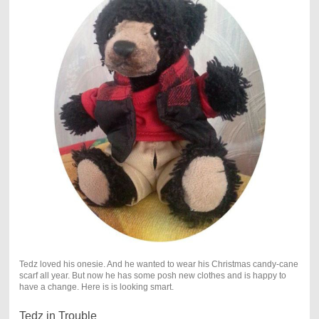
Tedz loved his onesie. And he wanted to wear his Christmas candy-cane
scarf all year. But now he has some posh new clothes and is happy to
have a change. Here is is looking smart.
Tedz in Trouble