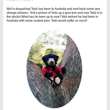
Wol is despairing! Tedz has been to Australia and sent back some very
strange pictures - first a picture of Tedz up a gum tree and now Tedz is in
the stocks! What has he been up to now? Wol wished he had been in
Australia with some custard pies. Tedz would suffer so much!