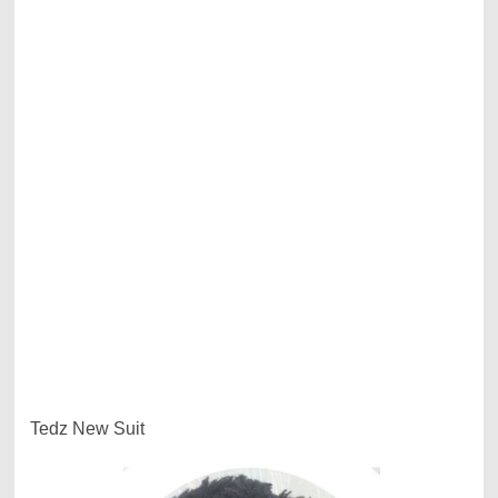
Tedz New Suit