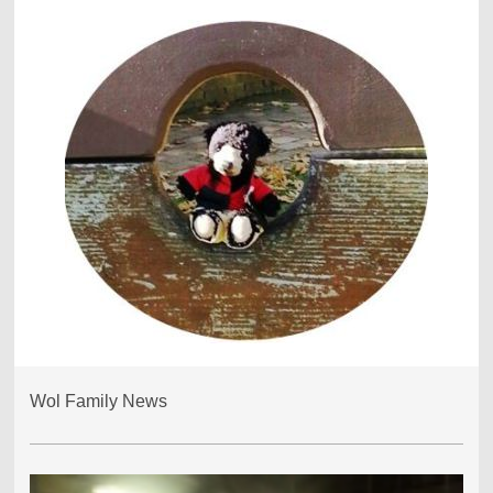
Wol Family News