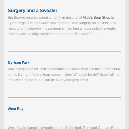
Surgery and a Sweater
Big Beaver recently spent a month in hospital at
Alice's Bear Shop
in
Lyme Regis. He had warm spa treatment and surgery on his feet. As a
reward for his bravery his surgeon knitted him a new rainbow sweater
and now he's a fully subscribed member of Beaver Pride!
Dyrham Park
Wol is very keen for Tedz to become a cultured bear. So his humans took
him to Dyrham Park to learn some history. What did he do? Spent all his
time climbing trees. He can be a very naughty bear!
West Bay
West Bay is Kanga's favourite place. So he took Tedz and Captain Bear